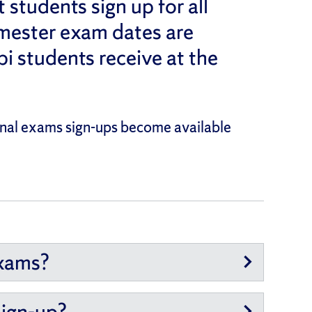
students sign up for all
mester exam dates are
bi students receive at the
Final exams sign-ups become available
exams?
sign-up?