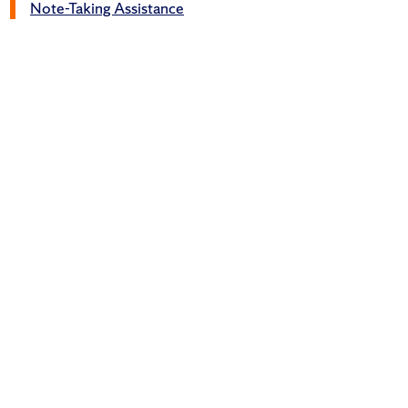
Note-Taking Assistance