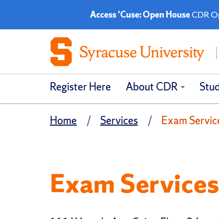
Access 'Cuse: Open House
CDR Ope
Register Here
About CDR
Stu
Home
Services
Exam Servic
Exam Service