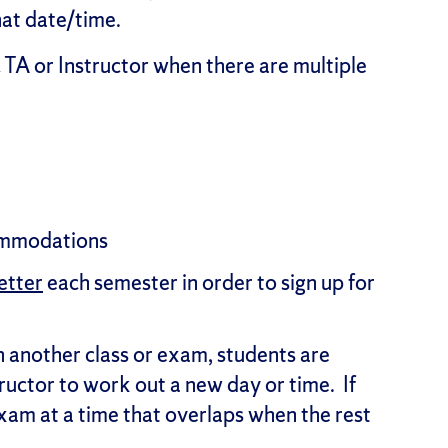
that date/time.
 TA or Instructor when there are multiple
commodations
etter
each semester in order to sign up for
ith another class or exam, students are
tructor to work out a new day or time. If
xam at a time that overlaps when the rest