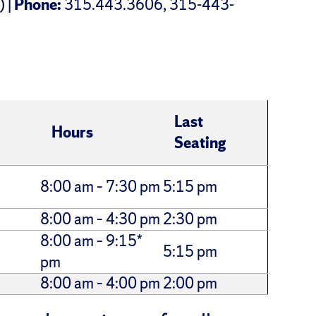
) |
Phone:
315.443.3606, 315-443-
Last
Hours
Seating
8:00 am – 7:30 pm
5:15 pm
8:00 am – 4:30 pm
2:30 pm
8:00 am – 9:15*
5:15 pm
pm
8:00 am – 4:00 pm
2:00 pm