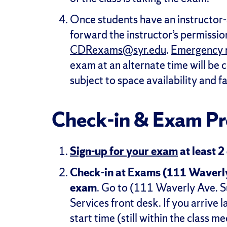
Once students have an instructor
forward the instructor’s permission
CDRexams@syr.edu
.
Emergency 
exam at an alternate time will be 
subject to space availability and f
Check-in & Exam Pr
Sign-up for your exam
at least 2
Check-in at Exams (111 Waverly, 
exam
. Go to (111 Waverly Ave. Su
Services front desk. If you arrive 
start time (still within the class m