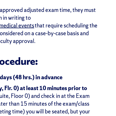
-approved adjusted exam time, they must
 in writing to
medical events
that require scheduling the
considered on a case-by-case basis and
aculty approval.
ocedure:
 days (48 hrs.) in advance
Flr. 0) at least 10 minutes prior to
ite, Floor 0) and check in at the Exam
later than 15 minutes of the exam/class
eeting time) you will be seated, but your