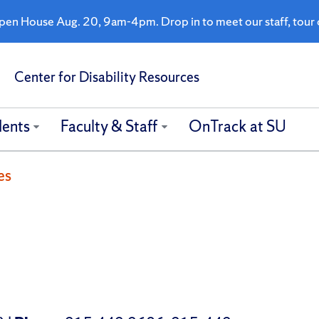
n House Aug. 20, 9am-4pm. Drop in to meet our staff, tour o
Center for Disability Resources
dents
Faculty & Staff
OnTrack at SU
es
s