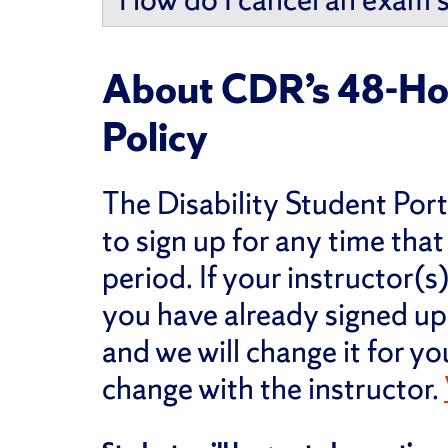
About CDR’s 48-Ho
Policy
The Disability Student Port
to sign up for any time that
period. If your instructor(
you have already signed up 
and we will change it for yo
change with the instructor.