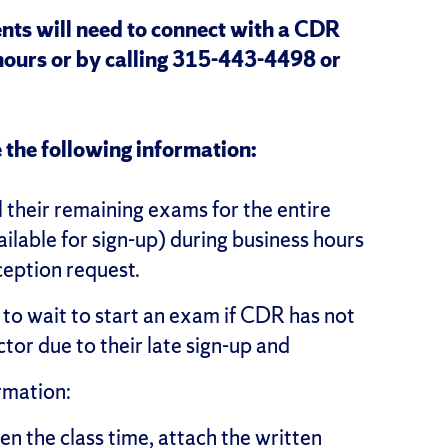
nts will need to connect with a CDR
hours or by calling 315-443-4498 or
 the following information:
l their remaining exams for the entire
ailable for sign-up) during business hours
ception request.
 wait to start an exam if CDR has not
tor due to their late sign-up and
rmation:
en the class time, attach the written