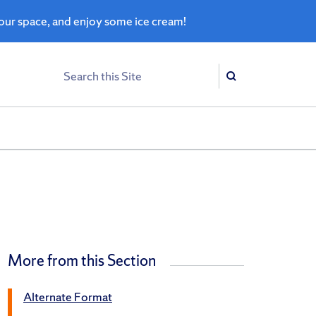
ur space, and enjoy some ice cream!
Search
Search
More from this Section
Alternate Format