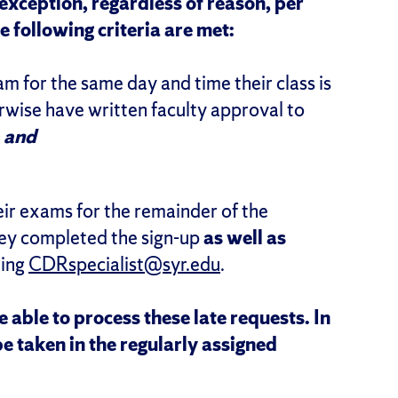
exception, regardless of reason, per
 following criteria are met:
am for the same day and time their class is
rwise have written faculty approval to
,
and
heir exams for the remainder of the
hey completed the sign-up
as well as
ling
CDRspecialist@syr.edu
.
able to process these late requests. In
be taken in the regularly assigned