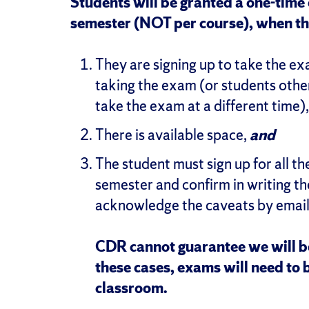
Students will be granted a one-time 
semester (NOT per course), when the
They are signing up to take the ex
taking the exam (or students othe
take the exam at a different time)
There is available space,
and
The student must sign up for all t
semester and confirm in writing t
acknowledge the caveats by emai
CDR cannot guarantee we will be 
these cases, exams will need to 
classroom.