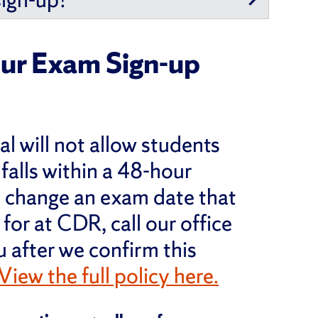
ur Exam Sign-up
al will not allow students
 falls within a 48-hour
s) change an exam date that
for at CDR, call our office
u after we confirm this
View the full policy here.