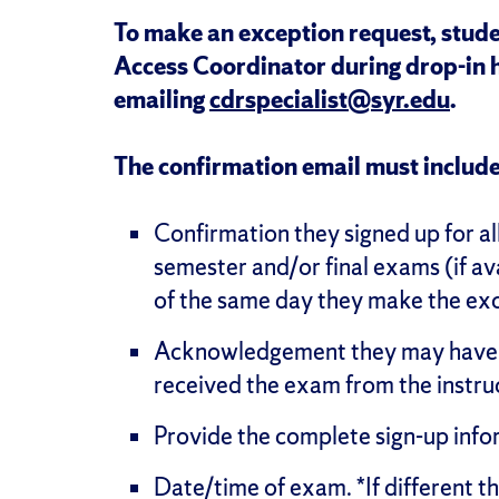
To make an exception request, stude
Access Coordinator during drop-in 
emailing
cdrspecialist@syr.edu
.
The confirmation email must include
Confirmation they signed up for al
semester and/or final exams (if av
of the same day they make the ex
Acknowledgement they may have to
received the exam from the instruc
Provide the complete sign-up info
Date/time of exam. *If different th