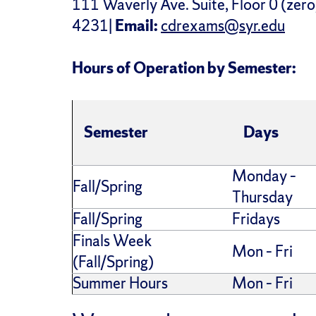
111 Waverly Ave. Suite, Floor 0 (zero
4231|
Email:
cdrexams@syr.edu
Hours of Operation by Semester:
Semester
Days
Monday –
Fall/Spring
Thursday
Fall/Spring
Fridays
Finals Week
Mon – Fri
(Fall/Spring)
Summer Hours
Mon – Fri