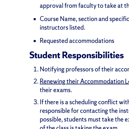
approval from faculty to take at 
Course Name, section and specific
instructors listed.
Requested accommodations
Student Responsibilities
Notifying professors of their ac
Renewing their Accommodation L
their exams.
If there is a scheduling conflict w
responsible for contacting the ins
possible, students must take the e
of the class is taking the exam.