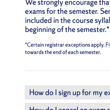
We strongly encourage that 
exams for the semester. Se
included in the course sylla
beginning of the semester.*
*Certain registrar exceptions apply. 
towards the end of each semester.
How do I sign up for my 
How do I cancel an exam 