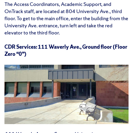
The Access Coordinators, Academic Support, and
OnTrack staff, are located at 804 University Ave., third
floor. To get to the main office, enter the building from the
University Ave. entrance, turn left and take the red
elevator to the third floor.
CDR Services: 111 Waverly Ave., Ground floor (Floor
Zero “0”)