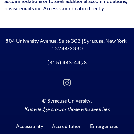
accommodations or to seek additional accommodations,
please email your Access Coordinator directly.
804 University Avenue, Suite 303 | Syracuse, New York |
13244-2330
(315) 443-4498
Follow
Us
on
Instagram
©
Syracuse University
.
Knowledge crowns those who seek her.
Accessibility
Accreditation
Emergencies