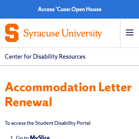
Access 'Cuse: Open House
Op
pri
navi
Center for Disability Resources
Accommodation Letter
Renewal
To access the Student Disability Portal:
Go to
MySlice