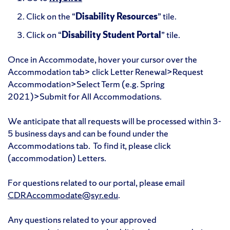
Click on the “
Disability Resources
” tile.
Click on “
Disability Student Portal
” tile.
Once in Accommodate, hover your cursor over the
Accommodation tab> click Letter Renewal>Request
Accommodation>Select Term (e.g. Spring
2021)>Submit for All Accommodations.
We anticipate that all requests will be processed within 3-
5 business days and can be found under the
Accommodations tab. To find it, please click
(accommodation) Letters.
For questions related to our portal, please email
CDRAccommodate@syr.edu
.
Any questions related to your approved