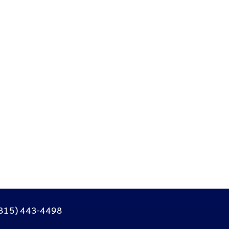
315) 443-4498