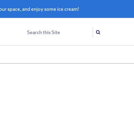
ur space, and enjoy some ice cream!
Search
Search