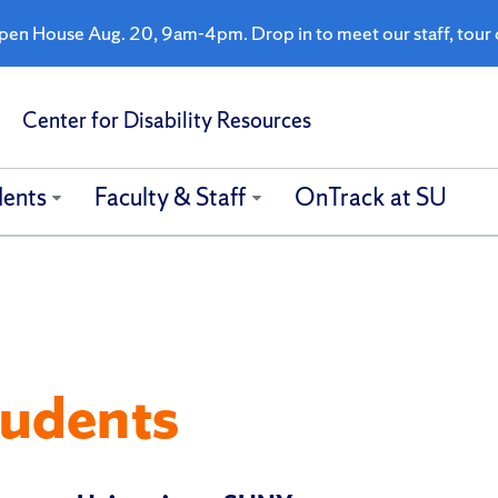
n House Aug. 20, 9am-4pm. Drop in to meet our staff, tour o
Center for Disability Resources
dents
Faculty & Staff
OnTrack at SU
tudents