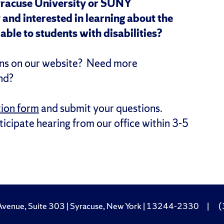
yracuse University or SUNY
and interested in learning about the
able to students with disabilities?
ions on our website? Need more
nd?
tion form
and submit your questions.
icipate hearing from our office within 3-5
Avenue, Suite 303 | Syracuse, New York | 13244-2330
|
(