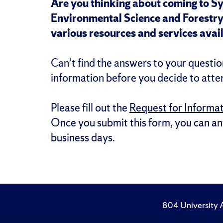
Are you thinking about coming to S
Environmental Science and Forestry 
various resources and services avail
Can’t find the answers to your quest
information before you decide to atte
Please fill out the
Request for Informa
Once you submit this form, you can ant
business days.
804 University 