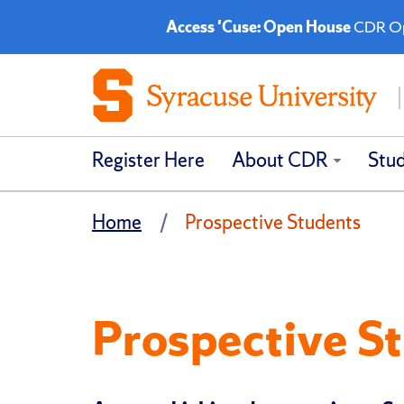
Access 'Cuse: Open House
CDR Ope
Register Here
About CDR
Stu
Home
Prospective Students
Prospective S